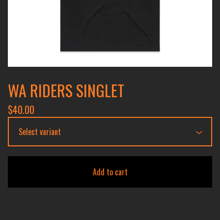
WA RIDERS SINGLET
$
40.00
Add to cart